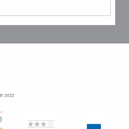
 © 2022