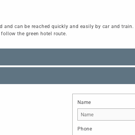
 and can be reached quickly and easily by car and train. T
 follow the green hotel route.
Name
Phone