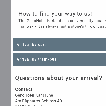
How to find your way to us!
The GenoHotel Karlsruhe is conveniently located
highway - it is always just a stone's throw. Just
Arrival by car:
Arrival by train/bus
Questions about your arrival?
Contact
GenoHotel Karlsruhe
Am Rüppurrer Schloss 40