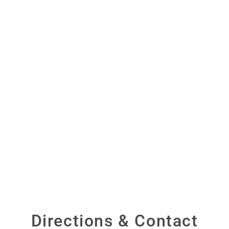
Directions & Contact