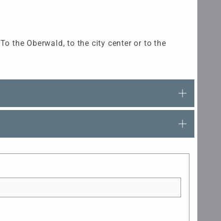
o the Oberwald, to the city center or to the