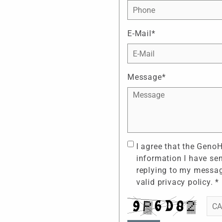
E-Mail*
Message*
I agree that the Geno
information I have se
replying to my messag
valid
privacy policy
. *