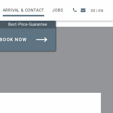
ARRIVAL & CONTACT
JOBS
DE
|
EN
Best-Price-Guarantee
BOOK NOW