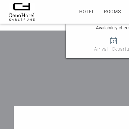
HOTEL
ROOMS
Availability che
Arrival - Departu