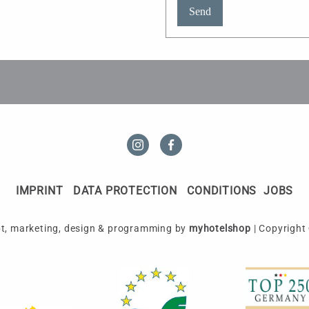
Send
IMPRINT
DATA PROTECTION
CONDITIONS
JOBS
t, marketing, design & programming by
myhotelshop
|
Copyright