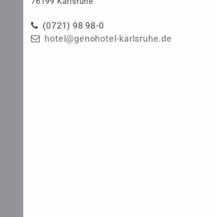
76199 Karlsruhe
(0721) 98 98-0
hotel@genohotel-karlsruhe.de