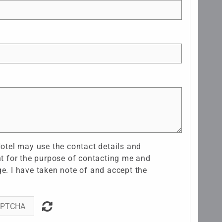
Hotel may use the contact details and
nt for the purpose of contacting me and
e. I have taken note of and accept the