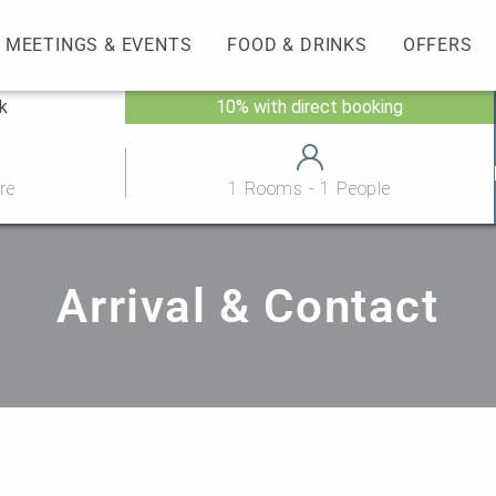
MEETINGS & EVENTS
FOOD & DRINKS
OFFERS
ck
10% with direct booking
re
1 Rooms - 1 People
Arrival & Contact