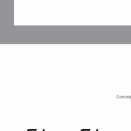
Concep